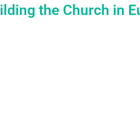
lding the Church in 